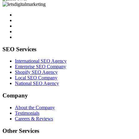
SEO Services
International SEO Agency
Enterprise SEO Company
Shopify SEO Agency
Local SEO Company
National SEO Agency
Company
About the Company
Testimonials
Careers & Reviews
Other Services