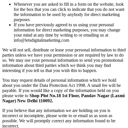
Whenever you are asked to fill in a form on the website, look
for the box that you can click to indicate that you do not want
the information to be used by anybody for direct marketing
purposes
If you have previously agreed to us using your personal
information for direct marketing purposes, you may change
your mind at any time by writing to or emailing us at
info@letsdigitalmarketing.com
We will not sell, distribute or lease your personal information to third
parties unless we have your permission or are required by law to do
so. We may use your personal information to send you promotional
information about third parties which we think you may find
interesting if you tell us that you wish this to happen.
You may request details of personal information which we hold
about you under the Data Protection Act 1998. A small fee will be
payable. If you would like a copy of the information held on you
please write to
Shop Plot No.18 1st Floor, Pandav Nagar (Laxmi
Nagar) New Delhi 110092.
If you believe that any information we are holding on you is
incorrect or incomplete, please write to or email us as soon as
possible. We will promptly correct any information found to be
incorrect.