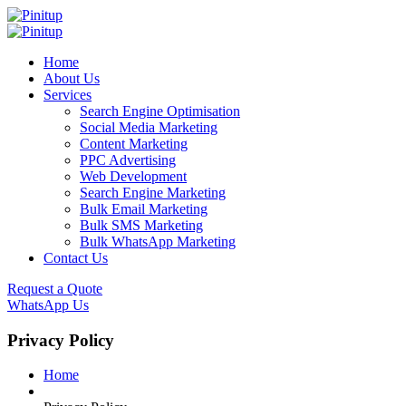
Home
About Us
Services
Search Engine Optimisation
Social Media Marketing
Content Marketing
PPC Advertising
Web Development
Search Engine Marketing
Bulk Email Marketing
Bulk SMS Marketing
Bulk WhatsApp Marketing
Contact Us
Request a Quote
WhatsApp Us
Privacy Policy
Home