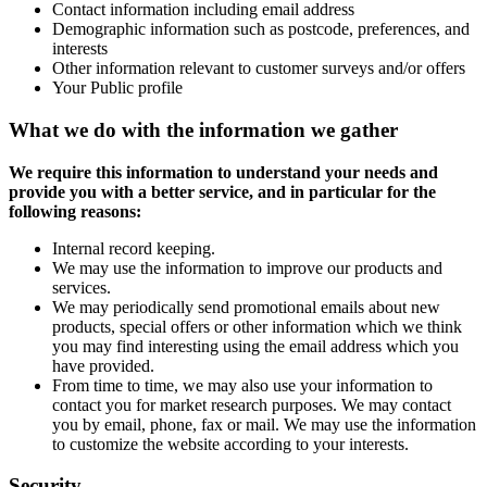
Contact information including email address
Demographic information such as postcode, preferences, and
interests
Other information relevant to customer surveys and/or offers
Your Public profile
What we do with the information we gather
We require this information to understand your needs and
provide you with a better service, and in particular for the
following reasons:
Internal record keeping.
We may use the information to improve our products and
services.
We may periodically send promotional emails about new
products, special offers or other information which we think
you may find interesting using the email address which you
have provided.
From time to time, we may also use your information to
contact you for market research purposes. We may contact
you by email, phone, fax or mail. We may use the information
to customize the website according to your interests.
Security