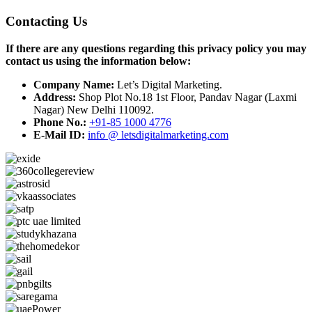
Contacting Us
If there are any questions regarding this privacy policy you may
contact us using the information below:
Company Name:
Let’s Digital Marketing.
Address:
Shop Plot No.18 1st Floor, Pandav Nagar (Laxmi
Nagar) New Delhi 110092.
Phone No.:
+91-85 1000 4776
E-Mail ID:
info @ letsdigitalmarketing.com