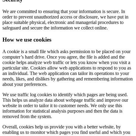
We are committed to ensuring that your information is secure. In
order to prevent unauthorized access or disclosure, we have put in
place suitable physical, electronic and managerial procedures to
safeguard and secure the information we collect online.
How we use cookies
A cookie is a small file which asks permission to be placed on your
computer’s hard drive. Once you agree, the file is added and the
cookie helps analyze web traffic or lets you know when you visit a
particular site. Cookies allow web applications to respond to you as
an individual. The web application can tailor its operations to your
needs, likes, and dislikes by gathering and remembering information
about your preferences.
We use traffic log cookies to identify which pages are being used.
This helps us analyze data about webpage traffic and improve our
website in order to tailor it to customer needs. We only use this
information for statistical analysis purposes and then the data is
removed from the system.
Overall, cookies help us provide you with a better website, by
enabling us to monitor which pages you find useful and which you