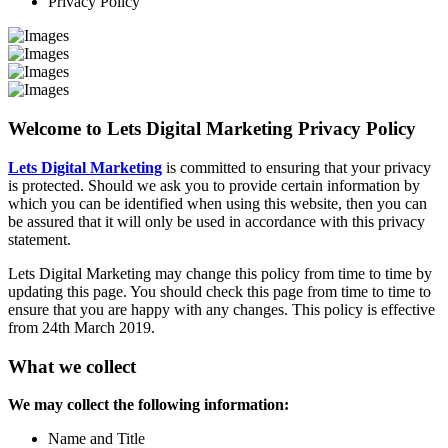
Privacy Policy
Welcome to Lets Digital Marketing Privacy Policy
Lets Digital Marketing
is committed to ensuring that your privacy
is protected. Should we ask you to provide certain information by
which you can be identified when using this website, then you can
be assured that it will only be used in accordance with this privacy
statement.
Lets Digital Marketing may change this policy from time to time by
updating this page. You should check this page from time to time to
ensure that you are happy with any changes. This policy is effective
from 24th March 2019.
What we collect
We may collect the following information:
Name and Title