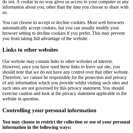
do not. A cookie in no way gives us access to your computer or any
information about you, other than the data you choose to share with
us.
You can choose to accept or decline cookies. Most web browsers
automatically accept cookies, but you can usually modify your
browser setting to decline cookies if you prefer. This may prevent
you from taking full advantage of the website.
Links to other websites
Our website may contain links to other websites of interest.
However, once you have used these links to leave our site, you
should note that we do not have any control over that other website.
Therefore, we cannot be responsible for the protection and privacy
of any information which you provide whilst visiting such sites and
such sites are not governed by this privacy statement. You should
exercise caution and look at the privacy statement applicable to the
website in question.
Controlling your personal information
You may choose to restrict the collection or use of your personal
information in the following ways: